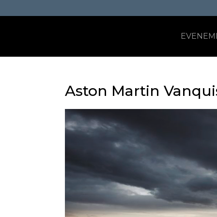
EVENEM
Aston Martin Vanqu