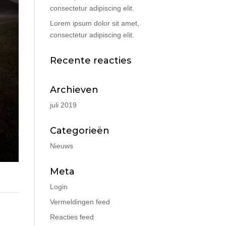
consectetur adipiscing elit.
Lorem ipsum dolor sit amet,
consectetur adipiscing elit.
Recente reacties
Archieven
juli 2019
Categorieën
Nieuws
Meta
Login
Vermeldingen feed
Reacties feed