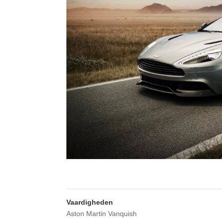
Vaardigheden
Aston Martin Vanquish