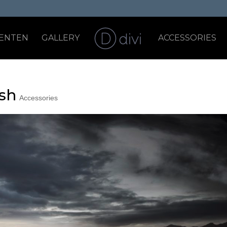
ENTEN
GALLERY
ACCESSORIES
ish
Accessories