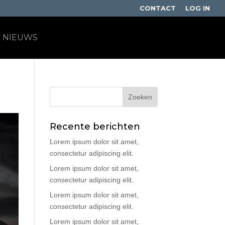
CONTACT
LOG IN
NIEUWS
Recente berichten
Lorem ipsum dolor sit amet,
consectetur adipiscing elit.
Lorem ipsum dolor sit amet,
consectetur adipiscing elit.
Lorem ipsum dolor sit amet,
consectetur adipiscing elit.
Lorem ipsum dolor sit amet,