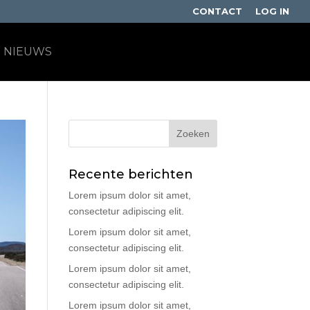
CONTACT
LOG IN
NIEUWS
Recente berichten
Lorem ipsum dolor sit amet,
consectetur adipiscing elit.
Lorem ipsum dolor sit amet,
consectetur adipiscing elit.
Lorem ipsum dolor sit amet,
consectetur adipiscing elit.
Lorem ipsum dolor sit amet,