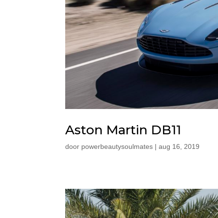
Aston Martin DB11
door
powerbeautysoulmates
|
aug 16, 2019