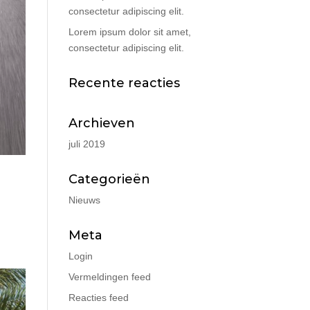
consectetur adipiscing elit.
Lorem ipsum dolor sit amet,
consectetur adipiscing elit.
Recente reacties
Archieven
juli 2019
Categorieën
Nieuws
Meta
Login
Vermeldingen feed
Reacties feed