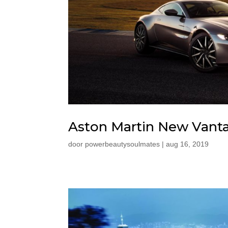
Aston Martin New Vant
door
powerbeautysoulmates
|
aug 16, 2019