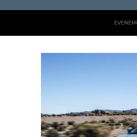
EVENEM