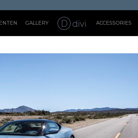
ENTEN
GALLERY
ACCESSORIES