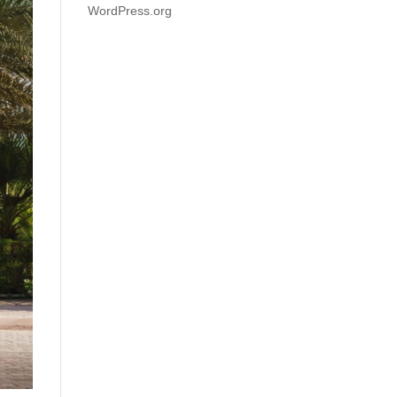
WordPress.org