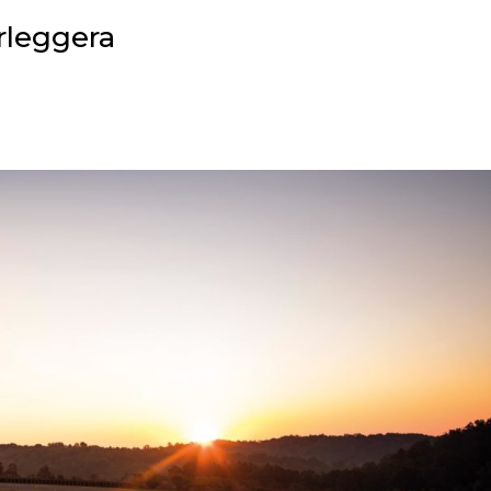
rleggera