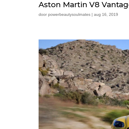
Aston Martin V8 Vantag
door
powerbeautysoulmates
|
aug 16, 2019