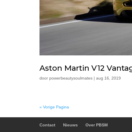
Aston Martin V12 Vanta
door
powerbeautysoulmates
|
aug 16, 2019
« Vorige Pagina
Contact
Nieuws
Over PBSM