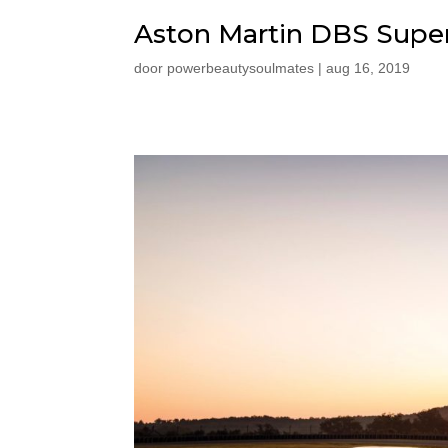
Aston Martin DBS Supe
door
powerbeautysoulmates
|
aug 16, 2019